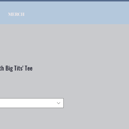
MERCH
ith Big Tits' Tee