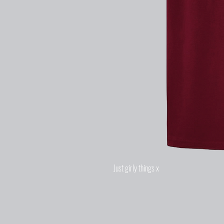
Just girly things x