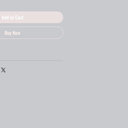
Add to Cart
Buy Now